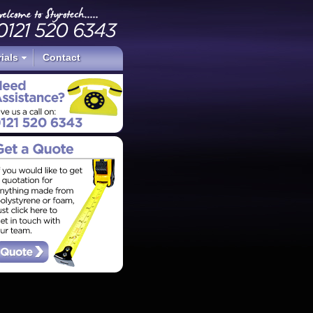
ials
Contact