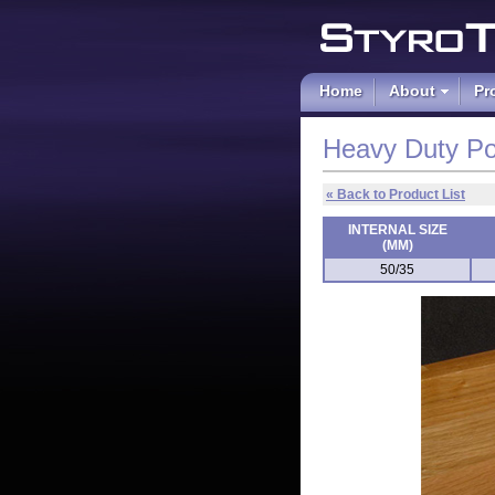
Polystyrene an
Home
About
Pr
Heavy Duty Po
« Back to Product List
INTERNAL SIZE
(MM)
50/35