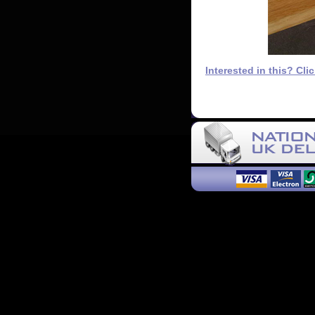
Interested in this? Cli