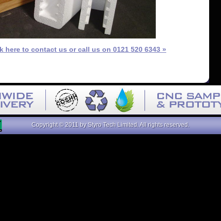
ck here to contact us or call us on 0121 520 6343 »
Copyright © 2011 by Styro Tech Limited. All rights reserved.