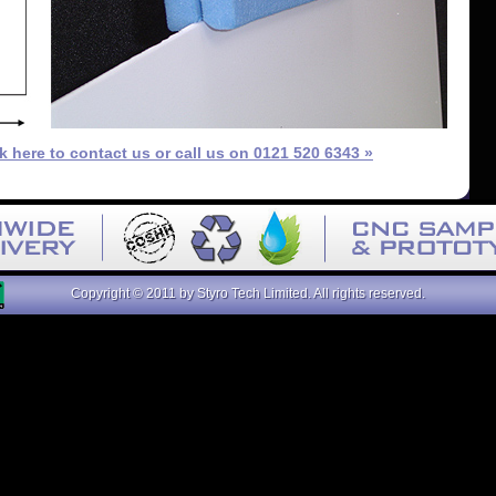
ck here to contact us or call us on 0121 520 6343 »
Copyright © 2011 by Styro Tech Limited. All rights reserved.