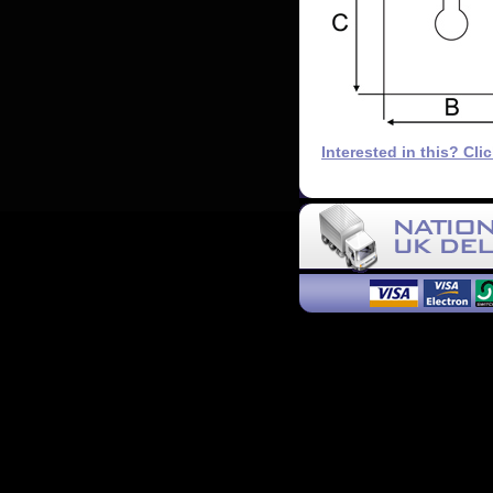
Interested in this? Cli