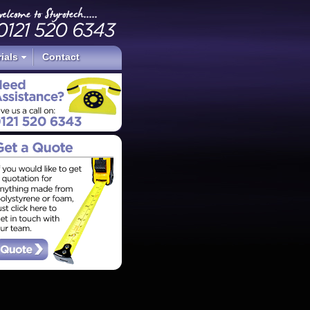
ials
Contact