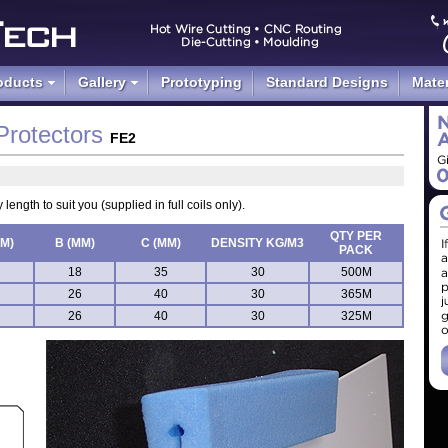
d Foam Packaging
oducts
Gallery
Prototyping
Standard Designs
Mater
Protectors
FE2
length to suit you (supplied in full coils only).
QTY PER
MM)
B (MM)
C (MM)
DENSITY KG/M3
PACK
18
35
30
500M
26
40
30
365M
26
40
30
325M